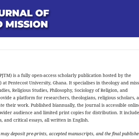
JTM) is a fully open-access scholarly publication hosted by the
at Pentecost University, Ghana. It specialises in theology and miss
tudies, Religious Studies, Philosophy, Sociology of Religion, and
ovide a platform for researchers, theologians, religious scholars, 
ate their work. Published biannually, the journal is accessible onlin
 wider audience and limited print copies for distribution. It includ
 and critical essays, all written in English.
ay deposit pre-prints, accepted manuscripts, and the final publish