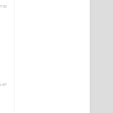
7-53
4-67