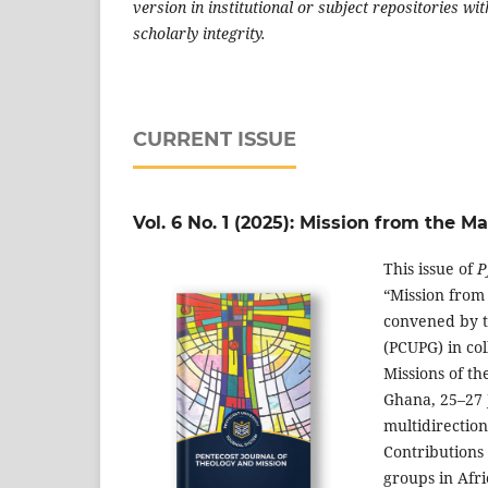
version in institutional or subject repositories w
scholarly integrity.
CURRENT ISSUE
Vol. 6 No. 1 (2025): Mission from the 
This issue of
P
“Mission from
convened by t
(PCUPG) in co
Missions of th
Ghana, 25–27 J
multidirectio
Contributions 
groups in Afri