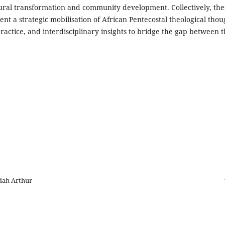
tural transformation and community development. Collectively, the
nt a strategic mobilisation of African Pentecostal theological thou
practice, and interdisciplinary insights to bridge the gap between 
dah Arthur