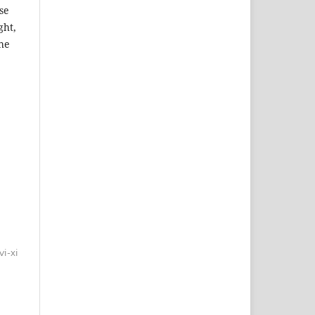
se
ght,
the
vi-xi