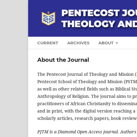
CURRENT
ARCHIVES
ABOUT
About the Journal
The Pentecost Journal of Theology and Mission (P
Pentecost School of Theology and Mission (PSTM) 
as well as other related fields such as Biblical S
Anthropology of Religion. The journal aims to pr
practitioners of African Christianity to dissemin
and in print, with the digital version reaching a
scholarly articles, research papers, book reviews,
PJTM is a Diamond Open Access journal. Authors m