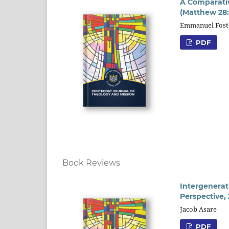
A Comparativ
(Matthew 28:
Emmanuel Fost
PDF
Book Reviews
Intergenerat
Perspective,
Jacob Asare
PDF