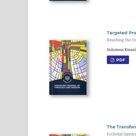
Targeted Pro
Reaching the U
Solomon Kwasi
PDF
The Transfor
Ecclesial Agenc