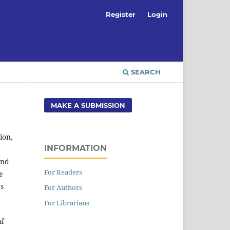
Register
Login
SEARCH
MAKE A SUBMISSION
ion,
INFORMATION
and
For Readers
e
es
For Authors
For Librarians
ed