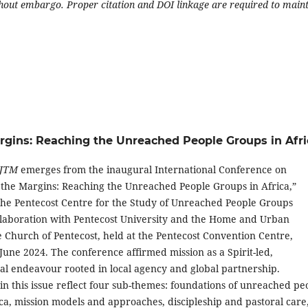
ithout embargo. Proper citation and DOI linkage are required to main
Margins: Reaching the Unreached People Groups in Afri
JTM
emerges from the inaugural International Conference on
 the Margins: Reaching the Unreached People Groups in Africa,”
he Pentecost Centre for the Study of Unreached People Groups
llaboration with Pentecost University and the Home and Urban
e Church of Pentecost, held at the Pentecost Convention Centre,
une 2024. The conference affirmed mission as a Spirit-led,
nal endeavour rooted in local agency and global partnership.
in this issue reflect four sub-themes: foundations of unreached pe
ca, mission models and approaches, discipleship and pastoral care