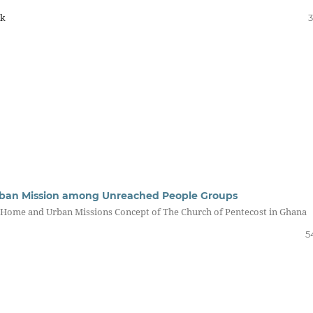
k
3
rban Mission among Unreached People Groups
e Home and Urban Missions Concept of The Church of Pentecost in Ghana
5