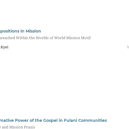
positions in Mission
nreached Within the Worlds of World Mission Motif
 Kyei
1
mative Power of the Gospel in Fulani Communities
y and Mission Praxis