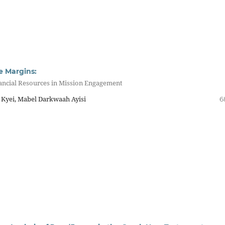
e Margins:
nancial Resources in Mission Engagement
Kyei, Mabel Darkwaah Ayisi
6