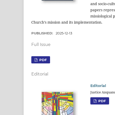
and socio-cul
papers represe
missiological 
Church’s mission and its implementation.
PUBLISHED:
2025-12-13
Full Issue
PDF
Editorial
Editorial
Justice Anquan
PDF