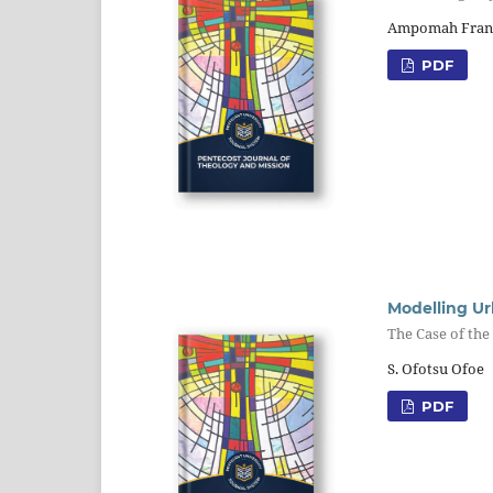
Ampomah Fran
PDF
Modelling U
The Case of th
S. Ofotsu Ofoe
PDF