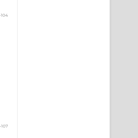
-104
-107