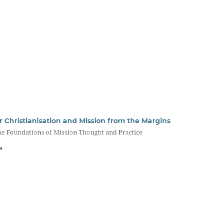
r Christianisation and Mission from the Margins
he Foundations of Mission Thought and Practice
s