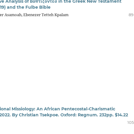
e Analysis of Βαπτίζοvτεσ in the Greek New Testament
19) and the Fulbe Bible
er Asamoah, Ebenezer Tetteh Kpalam
89
ional Missiology: An African Pentecostal-Charismatic
 2022. By Christian Tsekpoe. Oxford: Regnum. 232pp. $14.22
105