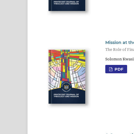
Mission at th
The Role of Fi
Solomon Kwasi 
PDF