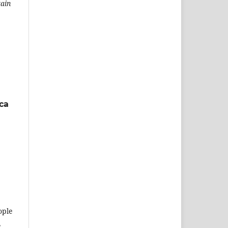
tain
ca
ople
,