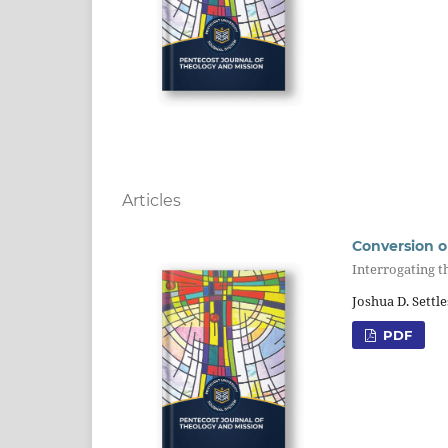
Articles
Conversion o
Interrogating t
Joshua D. Settle
PDF