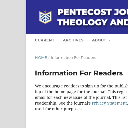
CURRENT
ARCHIVES
ABOUT
HOME
/
Information For Readers
Information For Readers
We encourage readers to sign up for the publishi
top of the home page for the journal. This regist
email for each new issue of the journal. This list
readership. See the journal's
Privacy Statement
used for other purposes.