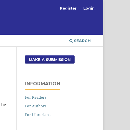
Register
Login
SEARCH
MAKE A SUBMISSION
INFORMATION
e
For Readers
t be
For Authors
For Librarians