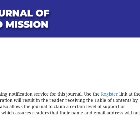
ng notification service for this journal. Use the
Register
link at th
ration will result in the reader receiving the Table of Contents by
 also allows the journal to claim a certain level of support or
, which assures readers that their name and email address will no