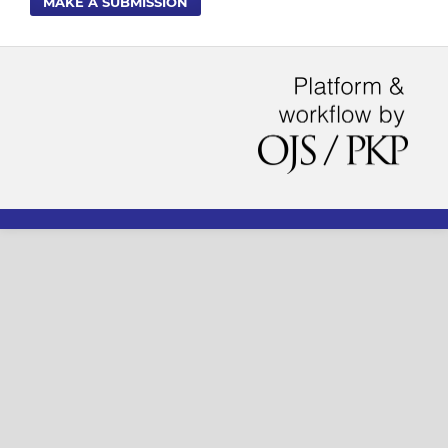
MAKE A SUBMISSION