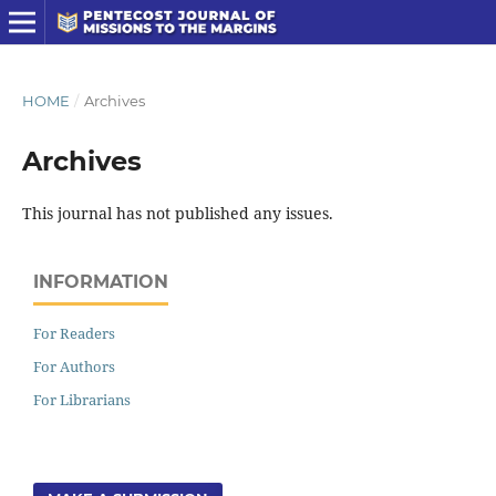
HOME
/
Archives
Archives
This journal has not published any issues.
INFORMATION
For Readers
For Authors
For Librarians