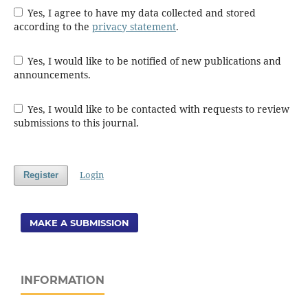
Yes, I agree to have my data collected and stored
according to the
privacy statement
.
Yes, I would like to be notified of new publications and
announcements.
Yes, I would like to be contacted with requests to review
submissions to this journal.
Login
Register
MAKE A SUBMISSION
INFORMATION