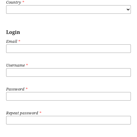
Country
*
Login
Email
*
Username
*
Password
*
Repeat password
*