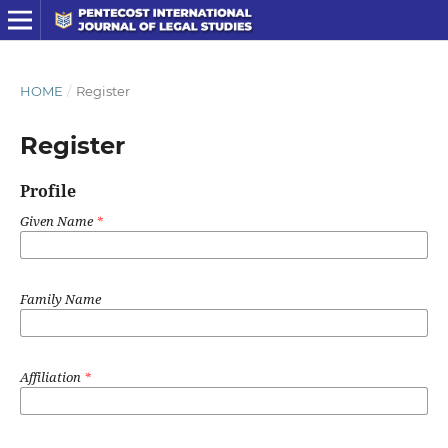
HOME
/
Register
Register
Profile
Given Name
*
Family Name
Affiliation
*