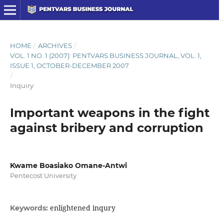
HOME
/
ARCHIVES
/
VOL. 1 NO. 1 (2007): PENTVARS BUSINESS JOURNAL, VOL. 1,
ISSUE 1, OCTOBER-DECEMBER 2007
/
Inquiry
Important weapons in the fight
against bribery and corruption
Kwame Boasiako Omane-Antwi
Pentecost University
enlightened inqury
Keywords: