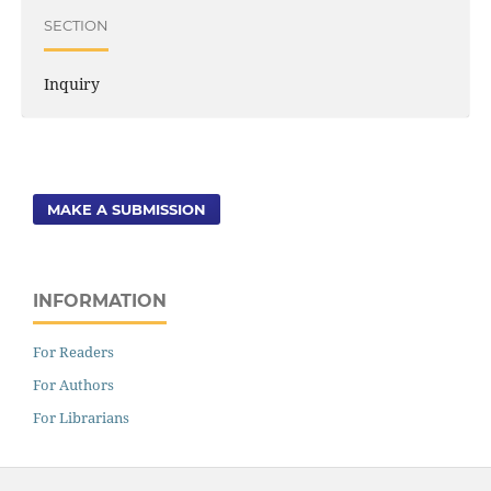
SECTION
Inquiry
MAKE A SUBMISSION
INFORMATION
For Readers
For Authors
For Librarians