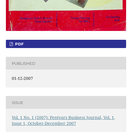
PDF
PUBLISHED
01-12-2007
ISSUE
Vol. 1 No. 1 (2007): Pentvars Business Journal, Vol. 1,
Issue 1, October-December 2007