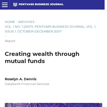
HOME
/
ARCHIVES
/
VOL. 1 NO. 1 (2007): PENTVARS BUSINESS JOURNAL, VOL. 1,
ISSUE 1, OCTOBER-DECEMBER 2007
/
Report
Creating wealth through
mutual funds
Roselyn A. Dennis
Databank Financial Services