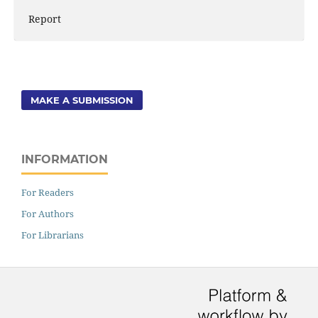
Report
MAKE A SUBMISSION
INFORMATION
For Readers
For Authors
For Librarians