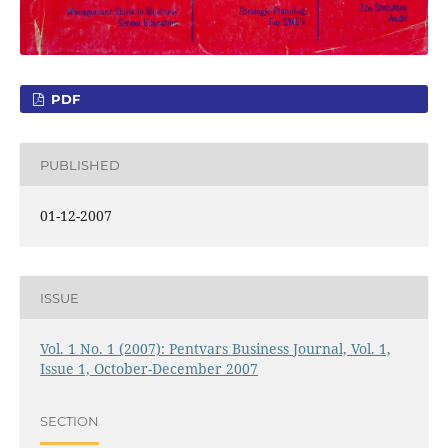
PDF
PUBLISHED
01-12-2007
ISSUE
Vol. 1 No. 1 (2007): Pentvars Business Journal, Vol. 1,
Issue 1, October-December 2007
SECTION