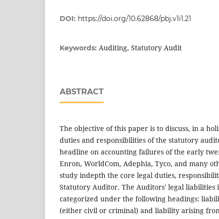
DOI:
https://doi.org/10.62868/pbj.v1i1.21
Auditing, Statutory Audit
Keywords:
ABSTRACT
The objective of this paper is to discuss, in a hol
duties and responsibilities of the statutory audi
headline on accounting failures of the early twe
Enron, WorldCom, Adephia, Tyco, and many oth
study indepth the core legal duties, responsibiliti
Statutory Auditor. The Auditors' legal liabilities
categorized under the following headings: liabili
(either civil or criminal) and liability arising f