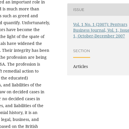
ed an important role in
ud is much more than
ISSUE
s such as greed and
nd quantify. Unfortunately,
Vol. 1 No. 1 (2007): Pentvars
itors have become the
Business Journal, Vol. 1, Issu
1, October-December 2007
he light of the spate of
ndals have widened the
. Their integrity has been
SECTION
 the profession are being
A. The profession is
Articles
t remedial action to
 the educated)
 and liabilities of the
raw on decided cases in
r no decided cases in
s, and liabilities of the
ial history, it is an
 legal, business, and
based on the British