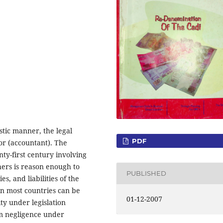
istic manner, the legal
PDF
tor (accountant). The
nty-first century involving
ers is reason enough to
PUBLISHED
es, and liabilities of the
 in most countries can be
01-12-2007
ty under legislation
rom negligence under