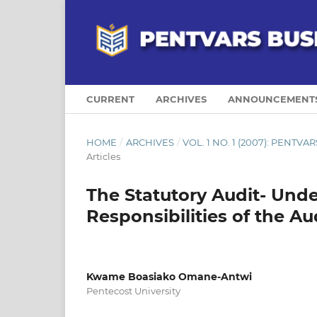
CURRENT
ARCHIVES
ANNOUNCEMENT
HOME
/
ARCHIVES
/
VOL. 1 NO. 1 (2007): PENTV
Articles
The Statutory Audit- Und
Responsibilities of the Au
Kwame Boasiako Omane-Antwi
Pentecost University