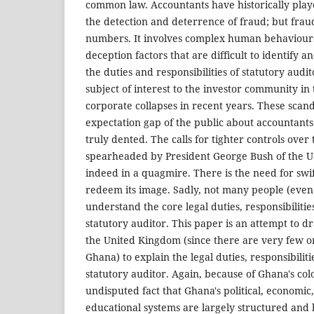
common law. Accountants have historically play
the detection and deterrence of fraud; but fra
numbers. It involves complex human behaviour
deception factors that are difficult to identify a
the duties and responsibilities of statutory aud
subject of interest to the investor community in t
corporate collapses in recent years. These sca
expectation gap of the public about accountants
truly dented. The calls for tighter controls over
spearheaded by President George Bush of the US
indeed in a quagmire. There is the need for swif
redeem its image. Sadly, not many people (even
understand the core legal duties, responsibilities,
statutory auditor. This paper is an attempt to d
the United Kingdom (since there are very few o
Ghana) to explain the legal duties, responsibilitie
statutory auditor. Again, because of Ghana's colon
undisputed fact that Ghana's political, economic,
educational systems are largely structured and 