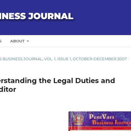
S
ABOUT
ARS BUSINESS JOURNAL, VOL. 1, ISSUE 1, OCTOBER-DECEMBER 2007
/
erstanding the Legal Duties and
ditor