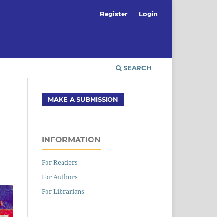
Register
Login
SEARCH
MAKE A SUBMISSION
INFORMATION
For Readers
For Authors
For Librarians