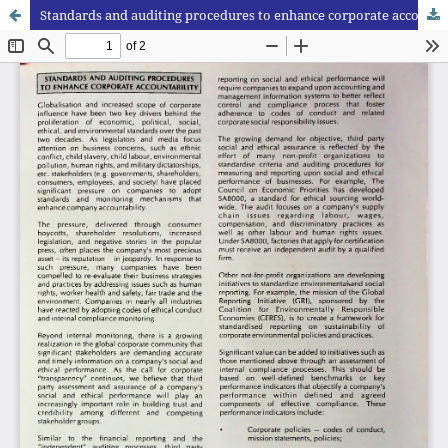
Standards and auditing procedures to enhance corporate accountability