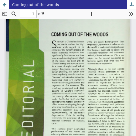
Coming out of the woods